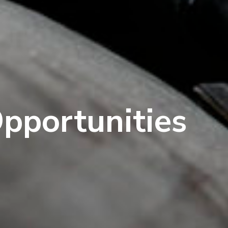
Opportunities