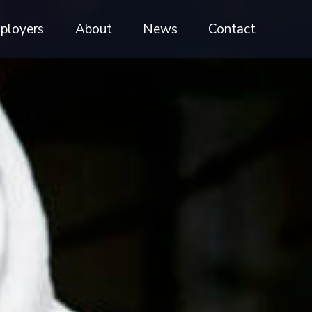
ployers
About
News
Contact