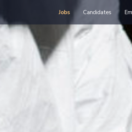
Jobs
Candidates
Em