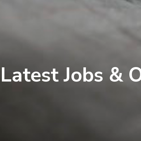
Latest Jobs & 