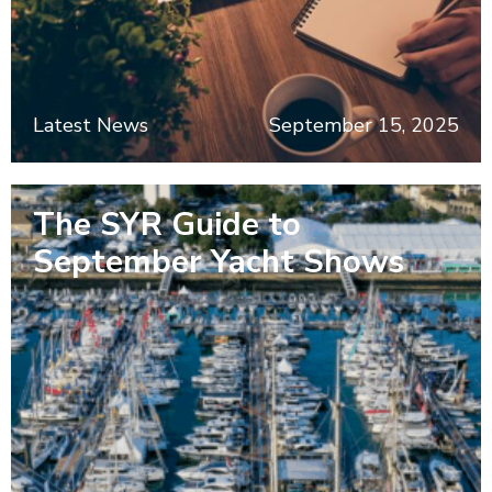
Latest News
September 15, 2025
The SYR Guide to
September Yacht Shows