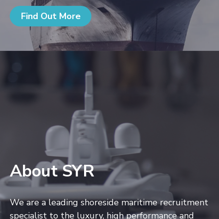
Find Out More
About SYR
We are a leading shoreside maritime recruitment
specialist to the luxury, high performance and