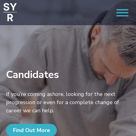
Candidates
If you’re coming ashore, looking for the next
progression or even for a complete change of
career we can help.
Find Out More