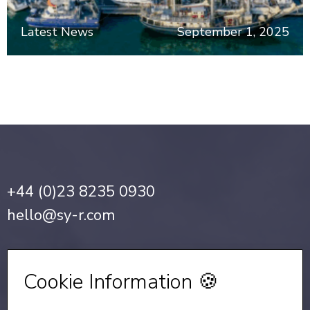
Latest News
September 1, 2025
+44 (0)23 8235 0930
hello@sy-r.com
Privacy Notice
•
Cookie Policy
Cookie Information 🍪
Sign up for our Newsletter