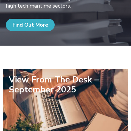
high tech maritime sectors.
Find Out More
View From The Desk –
September 2025