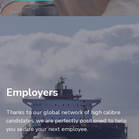
Employers
Thanks to our global network of high calibre
candidates, we are perfectly positioned to help
you secure your next employee.