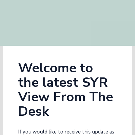
Welcome to
the latest SYR
View From The
Desk
If you would like to receive this update as