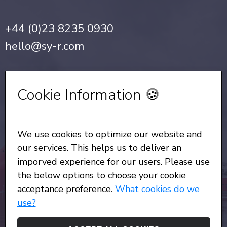
+44 (0)23 8235 0930
hello@sy-r.com
Privacy Notice
•
Cookie Policy
Cookie Information 🍪
Sign up for our Newsletter
We use cookies to optimize our website and
All Rights Reserved
© Copyright SYR 2026
our services. This helps us to deliver an
imporved experience for our users. Please use
the below options to choose your cookie
acceptance preference.
What cookies do we
use?