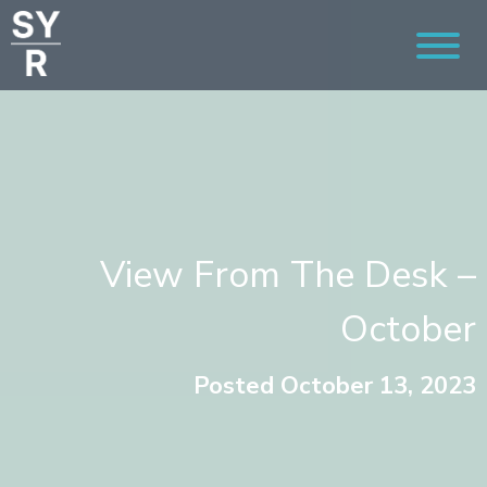
View From The Desk –
October
Posted October 13, 2023