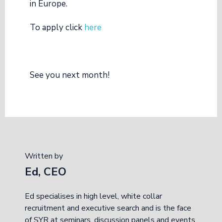
in Europe.
To apply click
here
See you next month!
Written by
Ed, CEO
Ed specialises in high level, white collar
recruitment and executive search and is the face
of SYR at seminars, discussion panels and events.