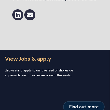
View Jobs & apply
Browse and apply to our live feed of shoreside
superyacht sector vacancies around the world.
Find out more