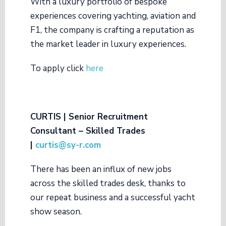
With a luxury portfolio of bespoke
experiences covering yachting, aviation and
F1, the company is crafting a reputation as
the market leader in luxury experiences.
To apply click
here
CURTIS | Senior Recruitment
Consultant – Skilled Trades
|
curtis@sy-r.com
There has been an influx of new jobs
across the skilled trades desk, thanks to
our repeat business and a successful yacht
show season.