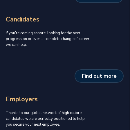
Candidates
If you’re coming ashore, looking for the next
progression or even a complete change of career
we can help.
Find out more
Employers
Thanks to our global network of high calibre
candidates we are perfectly positioned to help
you secure your next employee.