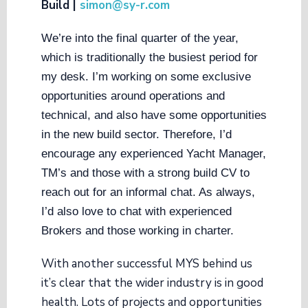
Build |
simon@sy-r.com
We’re into the final quarter of the year,
which is traditionally the busiest period for
my desk. I’m working on some exclusive
opportunities around operations and
technical, and also have some opportunities
in the new build sector. Therefore, I’d
encourage any experienced Yacht Manager,
TM’s and those with a strong build CV to
reach out for an informal chat. As always,
I’d also love to chat with experienced
Brokers and those working in charter.
With another successful MYS behind us
it’s clear that the wider industry is in good
health. Lots of projects and opportunities