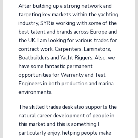
After building up a strong network and
targeting key markets within the yachting
industry, SYR is working with some of the
best talent and brands across Europe and
the UK. I am looking for various trades for
contract work, Carpenters, Laminators,
Boatbuilders and Yacht Riggers. Also, we
have some fantastic permanent
opportunities for Warranty and Test
Engineers in both production and marina
environments.
The skilled trades desk also supports the
natural career development of people in
this market and this is something I
particularly enjoy, helping people make