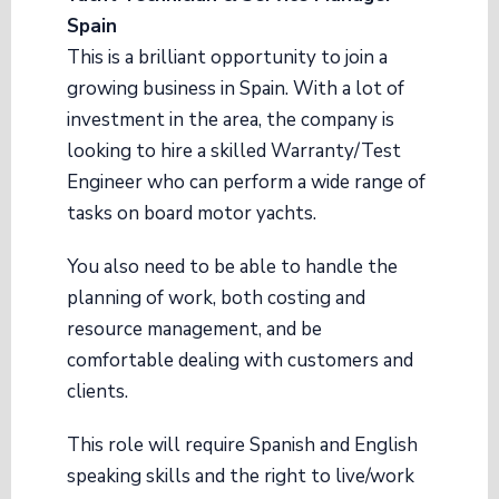
Spain
This is a brilliant opportunity to join a
growing business in Spain. With a lot of
investment in the area, the company is
looking to hire a skilled Warranty/Test
Engineer who can perform a wide range of
tasks on board motor yachts.
You also need to be able to handle the
planning of work, both costing and
resource management, and be
comfortable dealing with customers and
clients.
This role will require Spanish and English
speaking skills and the right to live/work