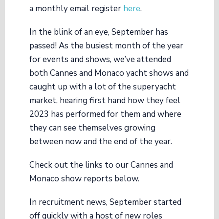
a monthly email register
here
.
In the blink of an eye, September has
passed! As the busiest month of the year
for events and shows, we’ve attended
both Cannes and Monaco yacht shows and
caught up with a lot of the superyacht
market, hearing first hand how they feel
2023 has performed for them and where
they can see themselves growing
between now and the end of the year.
Check out the links to our Cannes and
Monaco show reports below.
In recruitment news, September started
off quickly with a host of new roles