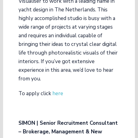
Visualiser to work with a leading name in
yacht design in The Netherlands. This
highly accomplished studio is busy with a
wide range of projects at varying stages
and requires an individual capable of
bringing their ideas to crystal clear digital
life through photorealistic visuals of their
interiors. If you’ve got extensive
experience in this area, we’d love to hear
from you.
To apply click
here
SIMON | Senior Recruitment Consultant
– Brokerage, Management & New