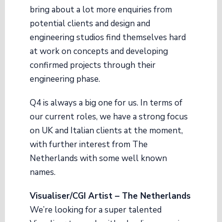
bring about a lot more enquiries from
potential clients and design and
engineering studios find themselves hard
at work on concepts and developing
confirmed projects through their
engineering phase.
Q4 is always a big one for us. In terms of
our current roles, we have a strong focus
on UK and Italian clients at the moment,
with further interest from The
Netherlands with some well known
names.
Visualiser/CGI Artist – The Netherlands
We’re looking for a super talented