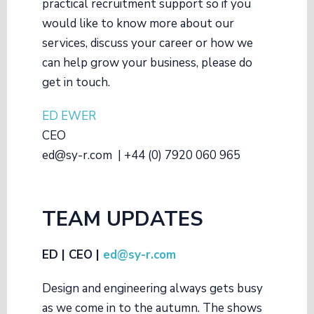
practical recruitment support so if you
would like to know more about our
services, discuss your career or how we
can help grow your business, please do
get in touch.
ED EWER
CEO
ed@sy-r.com | +44 (0) 7920 060 965
TEAM UPDATES
ED | CEO |
ed@sy-r.com
Design and engineering always gets busy
as we come in to the autumn. The shows