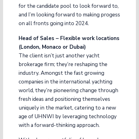
for the candidate pool to look forward to,
and I’m looking forward to making progess
on all fronts going into 2024.
Head of Sales – Flexible work locations
(London, Monaco or Dubai)
The client isn’t just another yacht
brokerage firm; they’re reshaping the
industry. Amongst the fast growing
companies in the international yachting
world, they’re pioneering change through
fresh ideas and positioning themselves
uniquely in the market, catering to a new
age of UHNWI by leveraging technology
with a forward-thinking approach.