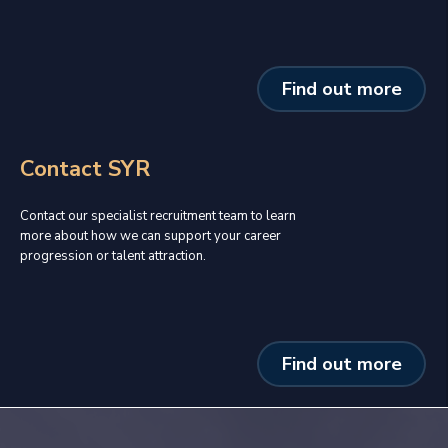
Find out more
Contact SYR
Contact our specialist recruitment team to learn
more about how we can support your career
progression or talent attraction.
Find out more