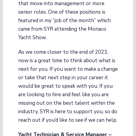
that move into management or more
senior roles. One of these positions is
featured in my “job of the month” which
came from SYR attending the Monaco
Yacht Show.
As we come closer to the end of 2023,
now is a great time to think about what is
next for you. If you want to make a change
or take that next step in your career it
would be great to speak with you. If you
are looking to hire and feel like you are
missing out on the best talent within the
industry, SYR is here to support you, so do
reach out if you’d like to see if we can help.
Yacht Technician & Service Manager –