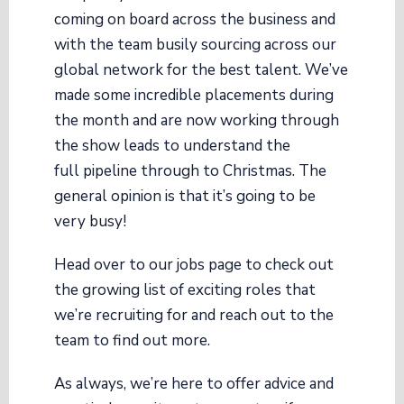
coming on board across the business and
with the team busily sourcing across our
global network for the best talent. We’ve
made some incredible placements during
the month and are now working through
the show leads to understand the
full pipeline through to Christmas. The
general opinion is that it’s going to be
very busy!
Head over to our jobs page to check out
the growing list of exciting roles that
we’re recruiting for and reach out to the
team to find out more.
As always, we’re here to offer advice and