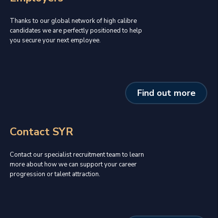
Thanks to our global network of high calibre
candidates we are perfectly positioned to help
you secure your next employee.
Find out more
Contact SYR
Contact our specialist recruitment team to learn
more about how we can support your career
progression or talent attraction.