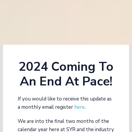
2024 Coming To
An End At Pace!
If you would like to receive this update as
a monthly email register
here
.
We are into the final two months of the
calendar year here at SYR and the industry