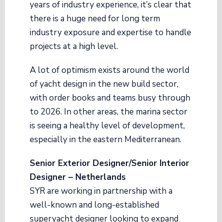
years of industry experience, it’s clear that
there is a huge need for long term
industry exposure and expertise to handle
projects at a high level.
A lot of optimism exists around the world
of yacht design in the new build sector,
with order books and teams busy through
to 2026. In other areas, the marina sector
is seeing a healthy level of development,
especially in the eastern Mediterranean.
Senior Exterior Designer/Senior Interior
Designer – Netherlands
SYR are working in partnership with a
well-known and long-established
superyacht designer looking to expand