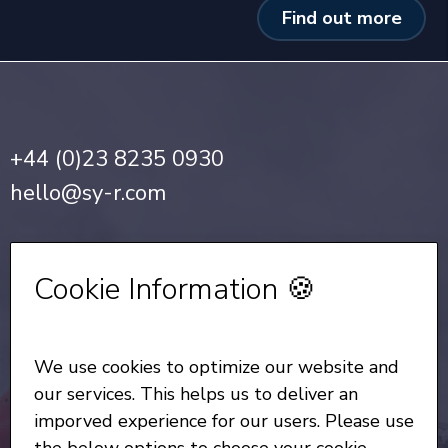
Find out more
+44 (0)23 8235 0930
hello@sy-r.com
Privacy Notice
•
Cookie Policy
Cookie Information 🍪
Sign up for our Newsletter
We use cookies to optimize our website and
All Rights Reserved
© Copyright SYR 2026
our services. This helps us to deliver an
imporved experience for our users. Please use
the below options to choose your cookie