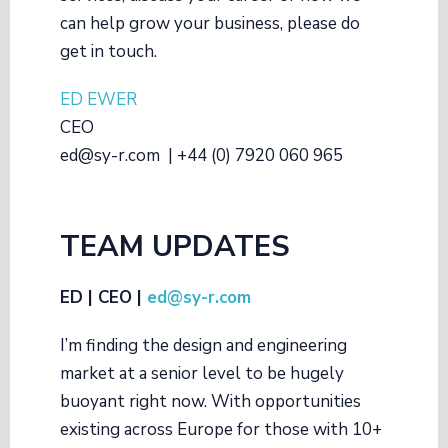
can help grow your business, please do
get in touch.
ED EWER
CEO
ed@sy-r.com | +44 (0) 7920 060 965
TEAM UPDATES
ED | CEO |
ed@sy-r.com
I’m finding the design and engineering
market at a senior level to be hugely
buoyant right now. With opportunities
existing across Europe for those with 10+