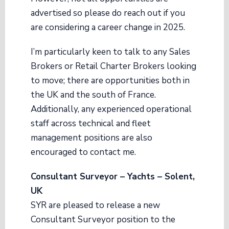
advertised so please do reach out if you
are considering a career change in 2025.
I’m particularly keen to talk to any Sales
Brokers or Retail Charter Brokers looking
to move; there are opportunities both in
the UK and the south of France.
Additionally, any experienced operational
staff across technical and fleet
management positions are also
encouraged to contact me.
Consultant Surveyor – Yachts – Solent,
UK
SYR are pleased to release a new
Consultant Surveyor position to the