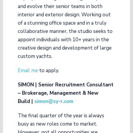
and evolve their senior teams in both
interior and exterior design. Working out
of a stunning office space and in a truly
collaborative manner, the studio seeks to
appoint individuals with 10+ years in the
creative design and development of large
custom yachts.
Email me
to apply.
SIMON | Senior Recruitment Consultant
– Brokerage, Management & New
Build |
simon@
sy-r.com
The final quarter of the year is always
busy as new roles come to market.
However, not all opportunities are