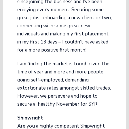
since joining the business and I’ve been
enjoying every moment. Securing some
great jobs, onboarding a new client or two,
connecting with some great new
individuals and making my first placement
in my first 13 days – I couldn’t have asked
for a more positive first month!
I am finding the market is tough given the
time of year and more and more people
going self-employed, demanding
extortionate rates amongst skilled trades.
However, we persevere and hope to
secure a healthy November for SYR!
Shipwright
Are you a highly competent Shipwright