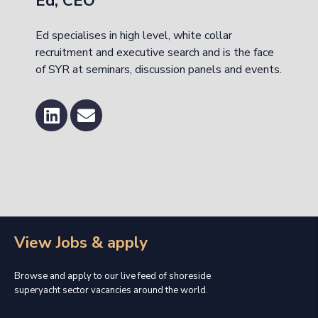
Ed, CEO
Ed specialises in high level, white collar
recruitment and executive search and is the face
of SYR at seminars, discussion panels and events.
View Jobs & apply
Browse and apply to our live feed of shoreside
superyacht sector vacancies around the world.