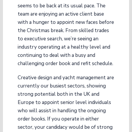
seems to be back at its usual pace. The
team are enjoying an active client base
with a hunger to appoint new faces before
the Christmas break. From skilled trades
to executive search, we’re seeing an
industry operating at a healthy level and
continuing to deal with a busy and
challenging order book and refit schedule.
Creative design and yacht management are
currently our busiest sectors, showing
strong potential both in the UK and
Europe to appoint senior level individuals
who will assist in handling the ongoing
order books. If you operate in either
sector, your candidacy would be of strong