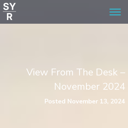
View From The Desk –
November 2024
Posted November 13, 2024