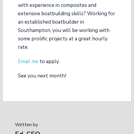
with experience in composites and
extensive boatbuilding skills? Working for
an established boatbuilder in
Southampton, you will be working with
some prolific projects at a great hourly
rate.
Email me
to apply.
See you next month!
Written by