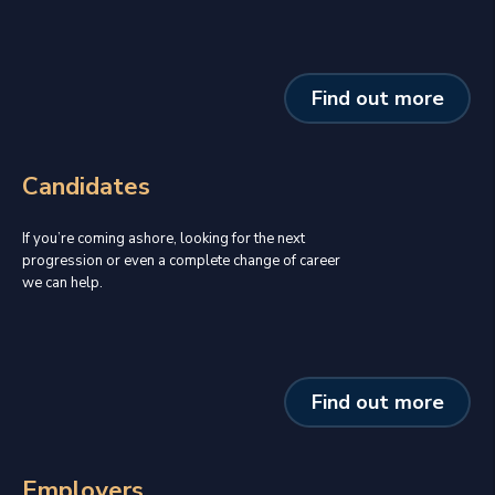
Find out more
Candidates
If you’re coming ashore, looking for the next
progression or even a complete change of career
we can help.
Find out more
Employers