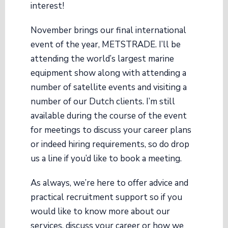
interest!
November brings our final international
event of the year, METSTRADE. I’ll be
attending the world’s largest marine
equipment show along with attending a
number of satellite events and visiting a
number of our Dutch clients. I’m still
available during the course of the event
for meetings to discuss your career plans
or indeed hiring requirements, so do drop
us a line if you’d like to book a meeting.
As always, we’re here to offer advice and
practical recruitment support so if you
would like to know more about our
services, discuss your career or how we