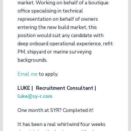
market. Working on behalf of a boutique
office specialising in technical
representation on behalf of owners
entering the new build market, this
position would suit any candidate with
deep onboard operational experience, refit
PM, shipyard or marine surveying
backgrounds.
Email me
to apply.
LUKE | Recruitment Consultant |
luke@sy-r.com
One month at SYR? Completed it!
It has been a real whirlwind four weeks