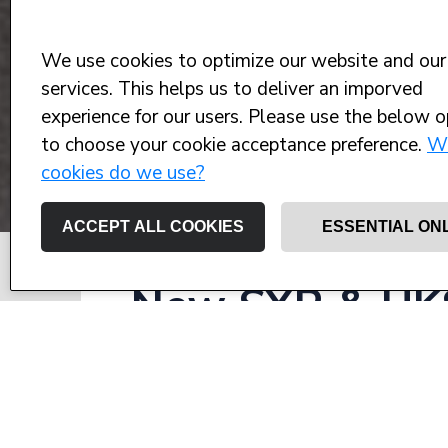
We use cookies to optimize our website and our
services. This helps us to deliver an imporved
experience for our users. Please use the below o
to choose your cookie acceptance preference.
W
cookies do we use?
ACCEPT ALL COOKIES
ESSENTIAL ON
New SYR & UKS
– promoting an
the future of y