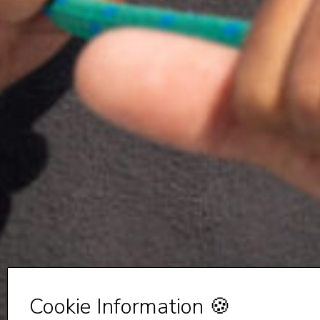
Cookie Information 🍪