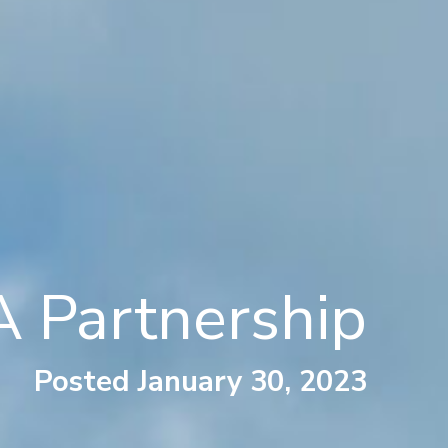
 Partnership
Posted January 30, 2023