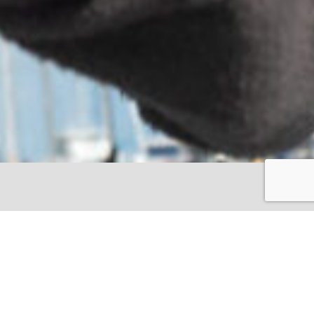
en by