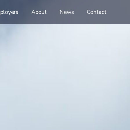
ployers
About
News
Contact