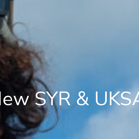
ew SYR & UKSA