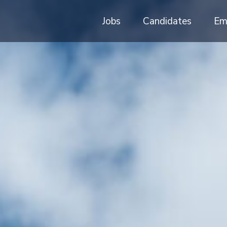
Jobs
Candidates
Em