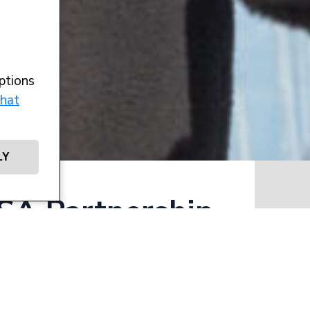
ptions
hat
LY
A Partnership
Writt
,
d safeguarding
achting