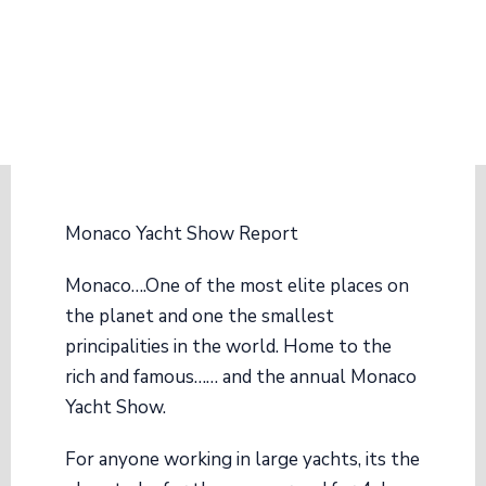
Monaco Yacht Show Report
Monaco….One of the most elite places on
the planet and one the smallest
principalities in the world. Home to the
rich and famous…… and the annual Monaco
Yacht Show.
For anyone working in large yachts, its the