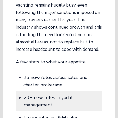
yachting remains hugely busy, even
following the major sanctions imposed on
many owners earlier this year. The
industry shows continued growth and this
is fuelling the need for recruitment in
almost all areas, not to replace but to
increase headcount to cope with demand.
A few stats to whet your appetite:
25 new roles across sales and
charter brokerage
20+ new roles in yacht
management
5 new roles in OEM sales