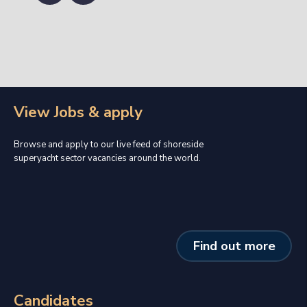
View Jobs & apply
Browse and apply to our live feed of shoreside
superyacht sector vacancies around the world.
Find out more
Candidates