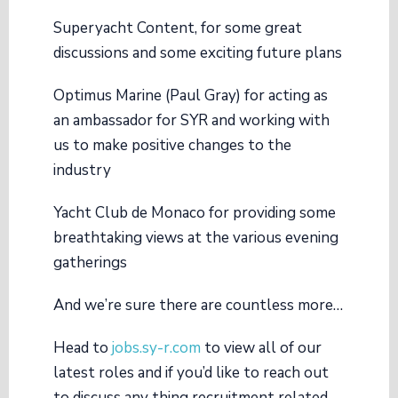
Superyacht Content
, for some great
discussions and some exciting future plans
Optimus Marine (Paul Gray)
for acting as
an ambassador for SYR and working with
us to make positive changes to the
industry
Yacht Club de Monaco
for providing some
breathtaking views at the various evening
gatherings
And we’re sure there are countless more…
Head to
jobs.sy-r.com
to view all of our
latest roles and if you’d like to reach out
to discuss any thing recruitment related,