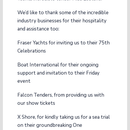
We’d like to thank some of the incredible
industry businesses for their hospitality
and assistance too:
Fraser Yachts
for inviting us to their 75th
Celebrations
Boat International
for their ongoing
support and invitation to their Friday
event
Falcon Tenders
, from providing us with
our show tickets
X Shore
, for kindly taking us for a sea trial
on their groundbreaking One