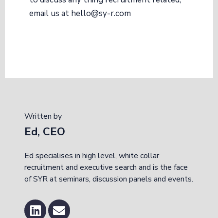
email us at hello@sy-r.com
Written by
Ed, CEO
Ed specialises in high level, white collar
recruitment and executive search and is the face
of SYR at seminars, discussion panels and events.