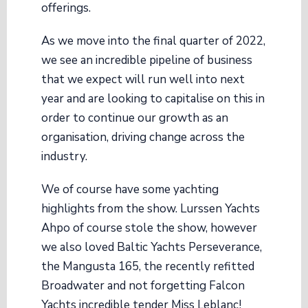
offerings.
As we move into the final quarter of 2022,
we see an incredible pipeline of business
that we expect will run well into next
year and are looking to capitalise on this in
order to continue our growth as an
organisation, driving change across the
industry.
We of course have some yachting
highlights from the show. Lurssen Yachts
Ahpo of course stole the show, however
we also loved Baltic Yachts Perseverance,
the Mangusta 165, the recently refitted
Broadwater and not forgetting Falcon
Yachts incredible tender Miss Leblanc!