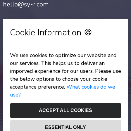
hello@sy-r.com
Privacy Notice
•
Cookie Policy
Cookie Information 🍪
Sign up for our Newsletter
We use cookies to optimize our website and
All Rights Reserved
© Copyright SYR 2026
our services. This helps us to deliver an
imporved experience for our users. Please use
the below options to choose your cookie
acceptance preference.
What cookies do we
use?
ACCEPT ALL COOKIES
ESSENTIAL ONLY