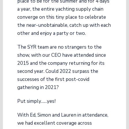
place to be for the summer and for 4 days
a year, the entire yachting supply chain
converge on this tiny place to celebrate
the near-unobtainable, catch up with each
other and enjoy a party or two.
The SYR team are no strangers to the
show, with our CEO have attended since
2015 and the company returning for its
second year. Could 2022 surpass the
successes of the first post-covid
gathering in 2021?
Put simply……yes!
With Ed, Simon and Lauren in attendance,
we had excellent coverage across