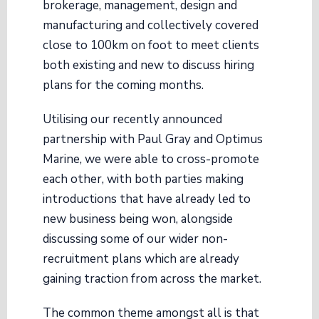
brokerage, management, design and
manufacturing and collectively covered
close to 100km on foot to meet clients
both existing and new to discuss hiring
plans for the coming months.
Utilising our recently announced
partnership with Paul Gray and Optimus
Marine, we were able to cross-promote
each other, with both parties making
introductions that have already led to
new business being won, alongside
discussing some of our wider non-
recruitment plans which are already
gaining traction from across the market.
The common theme amongst all is that