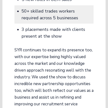
50+ skilled trades workers
required across 5 businesses
3 placements made with clients
present at the show
SYR continues to expand its presence too,
with our expertise being highly valued
across the market and our knowledge
driven approach resonating well with the
industry. We used the show to discuss
incredible new partnership opportunities
too, which will both reflect our values as a
business and assist us in refining and
improving our recruitment service