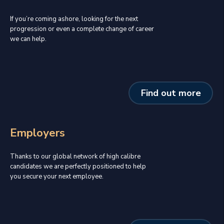
If you’re coming ashore, looking for the next
progression or even a complete change of career
we can help.
Find out more
Employers
Thanks to our global network of high calibre
candidates we are perfectly positioned to help
you secure your next employee.