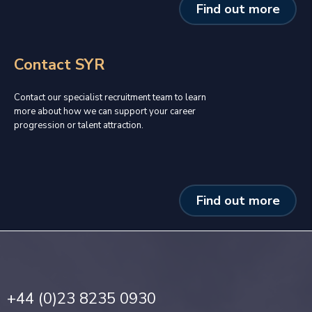
Find out more
Contact SYR
Contact our specialist recruitment team to learn
more about how we can support your career
progression or talent attraction.
Find out more
+44 (0)23 8235 0930