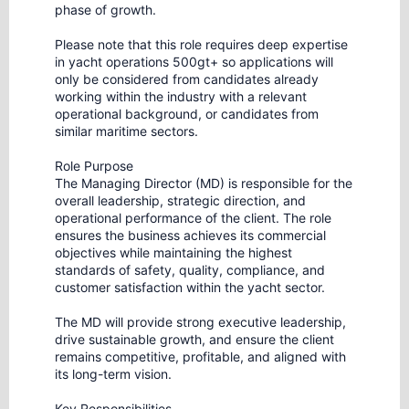
phase of growth.
Please note that this role requires deep expertise
in yacht operations 500gt+ so applications will
only be considered from candidates already
working within the industry with a relevant
operational background, or candidates from
similar maritime sectors.
Role Purpose
The Managing Director (MD) is responsible for the
overall leadership, strategic direction, and
operational performance of the client. The role
ensures the business achieves its commercial
objectives while maintaining the highest
standards of safety, quality, compliance, and
customer satisfaction within the yacht sector.
The MD will provide strong executive leadership,
drive sustainable growth, and ensure the client
remains competitive, profitable, and aligned with
its long-term vision.
Key Responsibilities