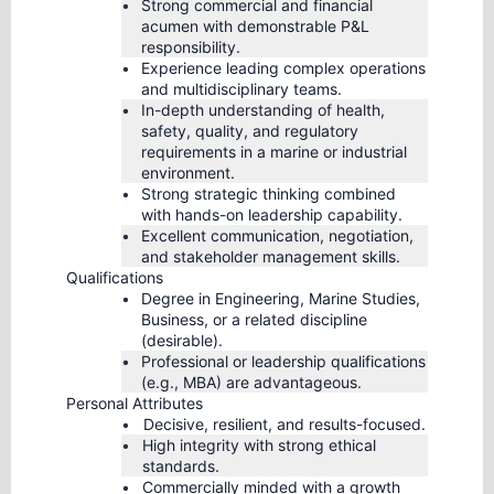
Strong commercial and financial
acumen with demonstrable P&L
responsibility.
Experience leading complex operations
and multidisciplinary teams.
In-depth understanding of health,
safety, quality, and regulatory
requirements in a marine or industrial
environment.
Strong strategic thinking combined
with hands-on leadership capability.
Excellent communication, negotiation,
and stakeholder management skills.
Qualifications
Degree in Engineering, Marine Studies,
Business, or a related discipline
(desirable).
Professional or leadership qualifications
(e.g., MBA) are advantageous.
Personal Attributes
Decisive, resilient, and results-focused.
High integrity with strong ethical
standards.
Commercially minded with a growth