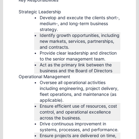
Strategic Leadership
Develop and execute the clients short-,
medium-, and long-term business
strategy.
Identify growth opportunities, including
new markets, services, partnerships,
and contracts.
Provide clear leadership and direction
to the senior management team.
Act as the primary link between the
business and the Board of Directors
Operational Management
Oversee all operational activities
including engineering, project delivery,
fleet operations, and maintenance (as
applicable).
Ensure efficient use of resources, cost
control, and operational excellence
across the business.
Drive continuous improvement in
systems, processes, and performance.
Ensure projects are delivered on time,