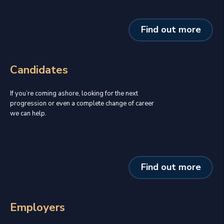
Find out more
Candidates
If you’re coming ashore, looking for the next
progression or even a complete change of career
we can help.
Find out more
Employers