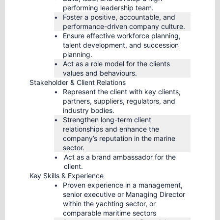
performing leadership team.
Foster a positive, accountable, and
performance-driven company culture.
Ensure effective workforce planning,
talent development, and succession
planning.
Act as a role model for the clients
values and behaviours.
Stakeholder & Client Relations
Represent the client with key clients,
partners, suppliers, regulators, and
industry bodies.
Strengthen long-term client
relationships and enhance the
company’s reputation in the marine
sector.
Act as a brand ambassador for the
client.
Key Skills & Experience
Proven experience in a management,
senior executive or Managing Director
within the yachting sector, or
comparable maritime sectors