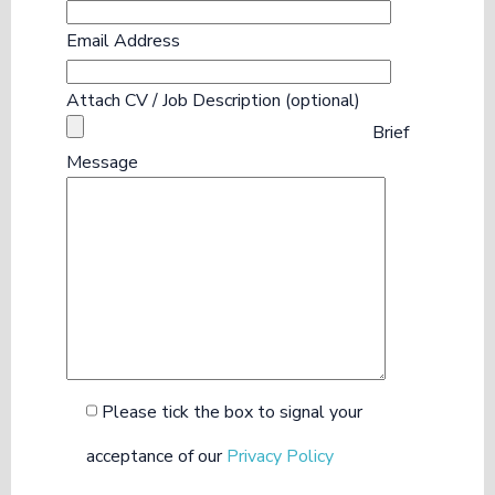
Email Address
Attach CV / Job Description (optional)
Brief
Message
Please tick the box to signal your
acceptance of our
Privacy Policy