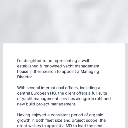
I'm delighted to be representing a well
established & renowned yacht management
house in their search to appoint a Managing
Director.
With several international offices, including a
central European HQ, the client offers a full suite
of yacht management services alongside refit and
new build project management.
Having enjoyed a consistent period of organic
growth in both fleet size and project scope, the
client wishes to appoint a MD to lead the next