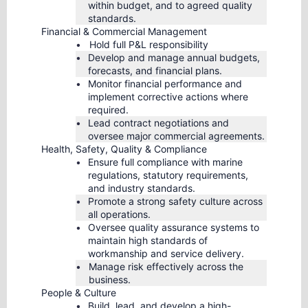
within budget, and to agreed quality
standards.
Financial & Commercial Management
Hold full P&L responsibility
Develop and manage annual budgets,
forecasts, and financial plans.
Monitor financial performance and
implement corrective actions where
required.
Lead contract negotiations and
oversee major commercial agreements.
Health, Safety, Quality & Compliance
Ensure full compliance with marine
regulations, statutory requirements,
and industry standards.
Promote a strong safety culture across
all operations.
Oversee quality assurance systems to
maintain high standards of
workmanship and service delivery.
Manage risk effectively across the
business.
People & Culture
Build, lead, and develop a high-