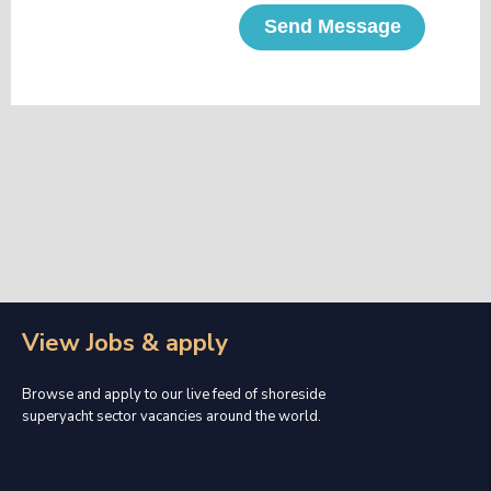
Send Message
View Jobs & apply
Browse and apply to our live feed of shoreside
superyacht sector vacancies around the world.