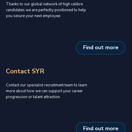
Thanks to our global network of high calibre
candidates we are perfectly positioned to help
you secure your next employee.
Find out more
Contact SYR
Contact our specialist recruitment team to learn
more about how we can support your career
progression or talent attraction.
Find out more