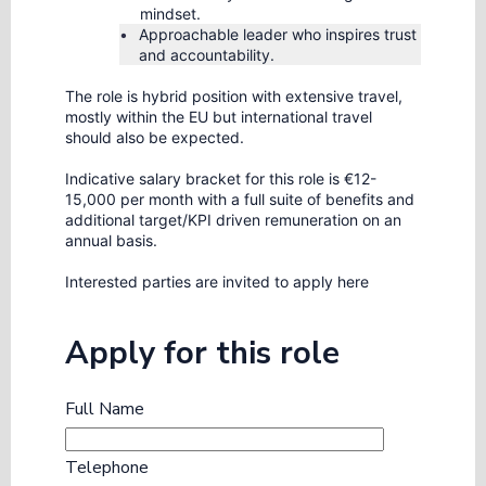
mindset.
Approachable leader who inspires trust
and accountability.
The role is hybrid position with extensive travel,
mostly within the EU but international travel
should also be expected.
Indicative salary bracket for this role is €12-
15,000 per month with a full suite of benefits and
additional target/KPI driven remuneration on an
annual basis.
Interested parties are invited to apply here
Apply for this role
Full Name
Telephone