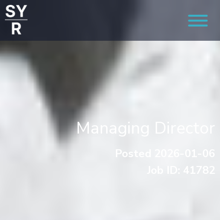
Managing Director
Posted 2026-01-06
Job ID: 41782