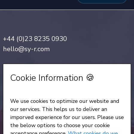
+44 (0)23 8235 0930
hello@sy-r.com
Privacy Notice
•
Cookie Policy
Cookie Information 🍪
Sign up for our Newsletter
We use cookies to optimize our website and
All Rights Reserved
© Copyright SYR 2026
our services. This helps us to deliver an
imporved experience for our users. Please use
the below options to choose your cookie
acceptance preference.
What cookies do we