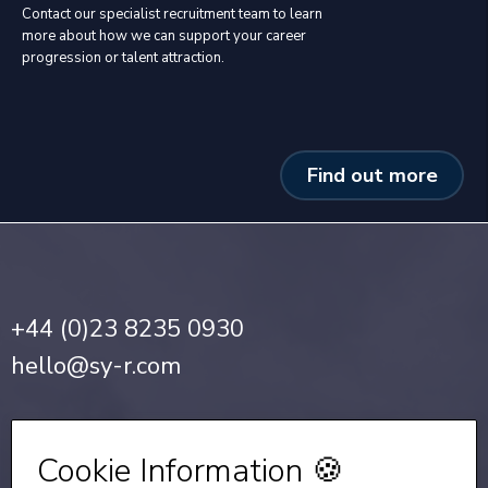
Contact our specialist recruitment team to learn
more about how we can support your career
progression or talent attraction.
Find out more
+44 (0)23 8235 0930
hello@sy-r.com
Privacy Notice
•
Cookie Policy
Cookie Information 🍪