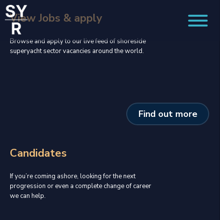
View Jobs & apply
Browse and apply to our live feed of shoreside
superyacht sector vacancies around the world.
Find out more
Candidates
If you’re coming ashore, looking for the next
progression or even a complete change of career
we can help.