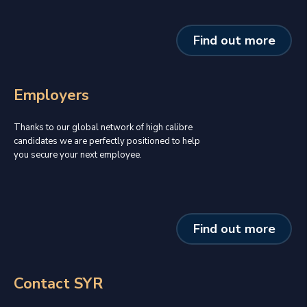
Find out more
Employers
Thanks to our global network of high calibre
candidates we are perfectly positioned to help
you secure your next employee.
Find out more
Contact SYR