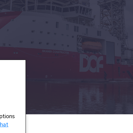
ptions
hat