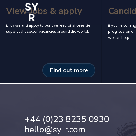
View Jobs & apply
Candi
Browse and apply to our live feed of shoreside
If you’re coming
superyacht sector vacancies around the world.
progression or 
we can help.
Find out more
+44 (0)23 8235 0930
hello@sy-r.com