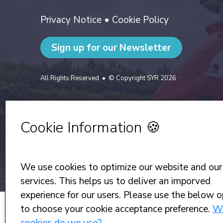
Privacy Notice
•
Cookie Policy
Sign up for our Newsletter
All Rights Reserved
© Copyright SYR 2026
Cookie Information 🍪
We use cookies to optimize our website and our
services. This helps us to deliver an imporved
experience for our users. Please use the below o
to choose your cookie acceptance preference.
W