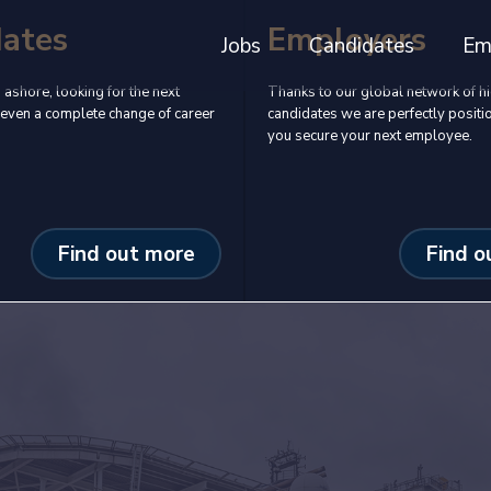
dates
Employers
Jobs
Candidates
Em
 ashore, looking for the next
Thanks to our global network of hi
even a complete change of career
candidates we are perfectly positi
you secure your next employee.
Find out more
Find o