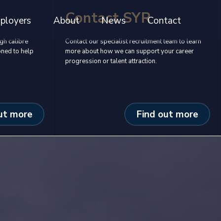
Contact SYR
ployers
About
News
Contact
gh calibre
Contact our specialist recruitment team to learn
oned to help
more about how we can support your career
progression or talent attraction.
ut more
Find out more