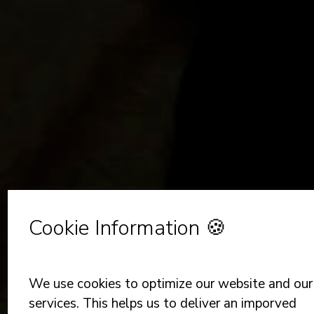
Cookie Information 🍪
We use cookies to optimize our website and our
services. This helps us to deliver an imporved