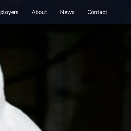
ployers
About
News
Contact