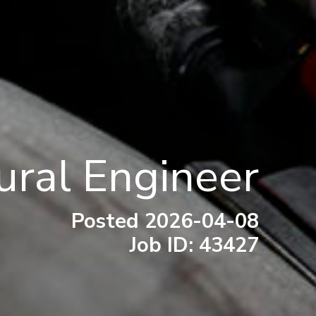
ural Engineer
Posted 2026-04-08
Job ID: 43427