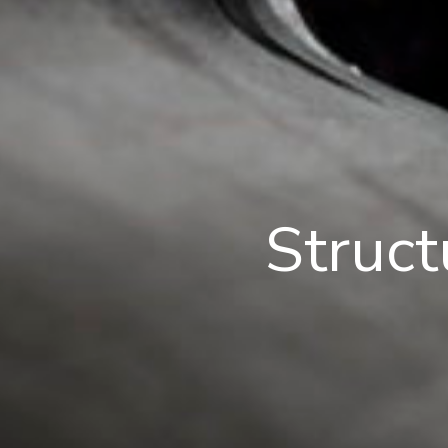
Struct