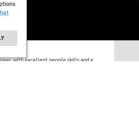
ptions
hat
LY
ineer with excellent people skills and a
ht projects?
mer who are growing their project
d more technical large yacht projects.
y and operate a team across all areas of
e awards to their name.
des the following duties: