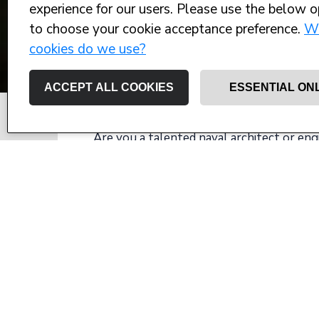
experience for our users. Please use the below o
to choose your cookie acceptance preference.
W
cookies do we use?
ACCEPT ALL COOKIES
ESSENTIAL ON
Are you a talented naval architect or eng
desire to work on world leading superyac
We're working with an industry long-ter
management team in response to larger an
Located on the UK south coast they emplo
large yacht engineering and have multipl
The role Technical project manager inclu