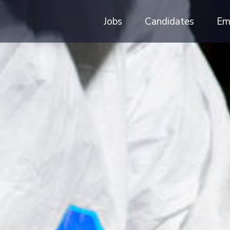
Jobs
Candidates
Em