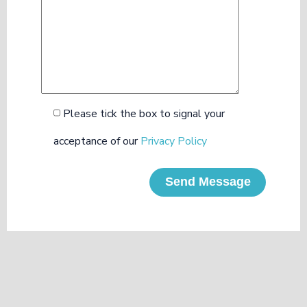
Please tick the box to signal your
acceptance of our
Privacy Policy
Send Message