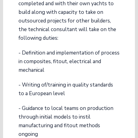
completed and with their own yachts to
build along with capacity to take on
outsourced projects for other builders,
the technical consultant will take on the
following duties:
- Definition and implementation of process
in composites, fitout, electrical and
mechanical
- Writing of/training in quality standards
to a European level
- Guidance to local teams on production
through initial models to instil
manufacturing and fitout methods
ongoing