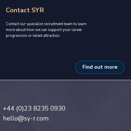
Contact SYR
Contact our specialist recruitment team to learn
more about how we can support your career
progression or talent attraction.
Find out more
+44 (0)23 8235 0930
hello@sy-r.com