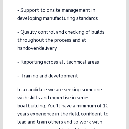
- Support to onsite management in
developing manufacturing standards
- Quality control and checking of builds
throughout the process and at
handover/delivery
- Reporting across all technical areas
- Training and development
In a candidate we are seeking someone
with skills and expertise in series
boatbuilding. You'll have a minimum of 10
years experience in the field, confident to
lead and train others and to work with