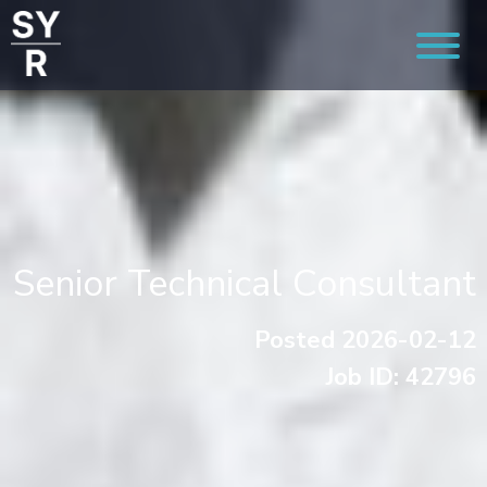
Senior Technical Consultant
Posted 2026-02-12
Job ID: 42796