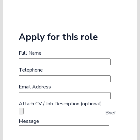
Apply for this role
Full Name
Telephone
Email Address
Attach CV / Job Description (optional)
Brief
Message