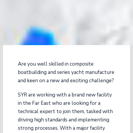
Are you well skilled in composite
boatbuilding and series yacht manufacture
and keen on a new and exciting challenge?
SYR are working with a brand new facility
in the Far East who are looking for a
technical expert to join them, tasked with
driving high standards and implementing
strong processes. With a major facility