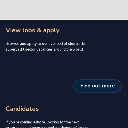
View Jobs & apply
Browse and apply to our live feed of shoreside
superyacht sector vacancies around the world.
Find out more
Candidates
If you’re coming ashore, looking for the next
progression or even a complete change of career