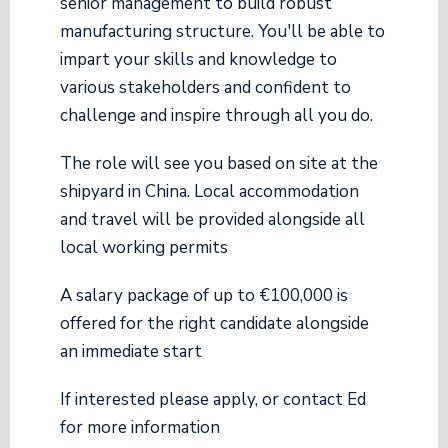
senior management to build robust
manufacturing structure. You'll be able to
impart your skills and knowledge to
various stakeholders and confident to
challenge and inspire through all you do.
The role will see you based on site at the
shipyard in China. Local accommodation
and travel will be provided alongside all
local working permits
A salary package of up to €100,000 is
offered for the right candidate alongside
an immediate start
If interested please apply, or contact Ed
for more information