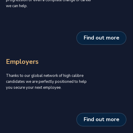
we can help.
Find out more
Employers
Thanks to our global network of high calibre
candidates we are perfectly positioned to help
you secure your next employee.
Find out more