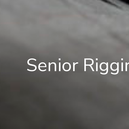
Senior Riggi