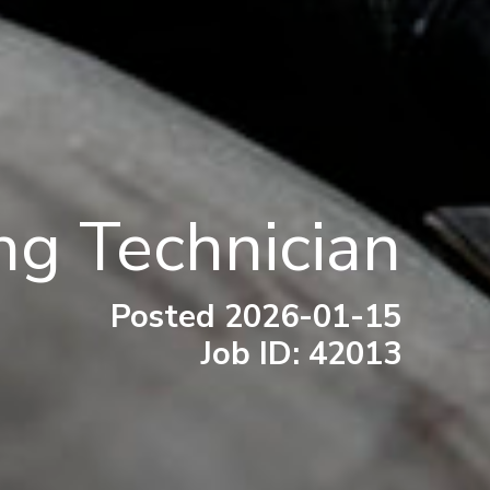
ng Technician
Posted 2026-01-15
Job ID: 42013