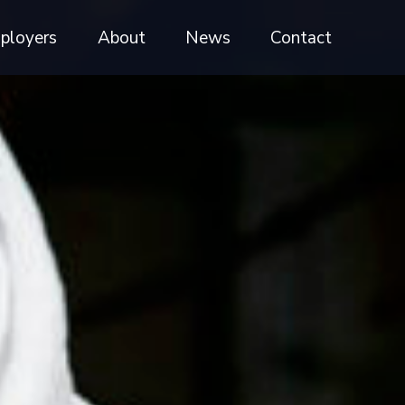
ployers
About
News
Contact