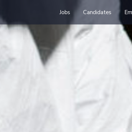
Jobs
Candidates
Em