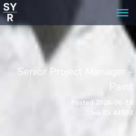
Senior Project Manager -
Paint
Posted 2026-06-18
Job ID: 44593