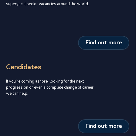
superyacht sector vacancies around the world.
Find out more
Candidates
If you’re coming ashore, looking for the next
progression or even a complete change of career
we can help.
Find out more