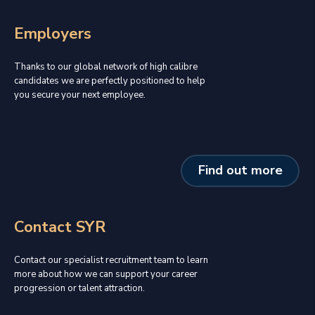
Employers
Thanks to our global network of high calibre
candidates we are perfectly positioned to help
you secure your next employee.
Find out more
Contact SYR
Contact our specialist recruitment team to learn
more about how we can support your career
progression or talent attraction.