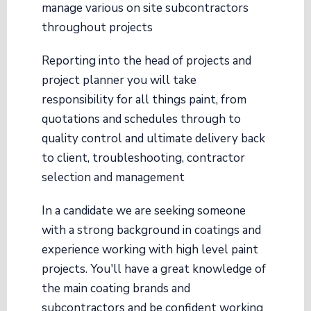
manage various on site subcontractors
throughout projects
Reporting into the head of projects and
project planner you will take
responsibility for all things paint, from
quotations and schedules through to
quality control and ultimate delivery back
to client, troubleshooting, contractor
selection and management
In a candidate we are seeking someone
with a strong background in coatings and
experience working with high level paint
projects. You'll have a great knowledge of
the main coating brands and
subcontractors and be confident working