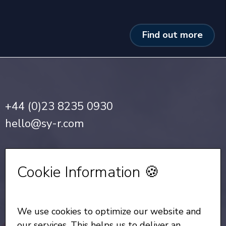
Find out more
+44 (0)23 8235 0930
hello@sy-r.com
Privacy Notice
•
Cookie Policy
Cookie Information 🍪
Sign up for our Newsletter
We use cookies to optimize our website and
All Rights Reserved
© Copyright SYR 2026
our services. This helps us to deliver an