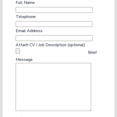
Full Name
Telephone
Email Address
Attach CV / Job Description (optional)
Brief
Message