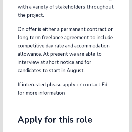
with a variety of stakeholders throughout
the project.
On offer is either a permanent contract or
long term freelance agreement to include
competitive day rate and accommodation
allowance. At present we are able to
interview at short notice and for
candidates to start in August.
If interested please apply or contact Ed
for more information
Apply for this role