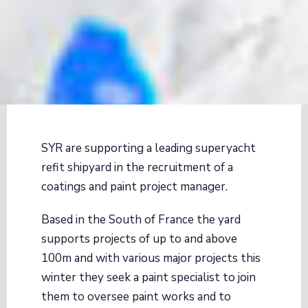
SYR are supporting a leading superyacht
refit shipyard in the recruitment of a
coatings and paint project manager.
Based in the South of France the yard
supports projects of up to and above
100m and with various major projects this
winter they seek a paint specialist to join
them to oversee paint works and to