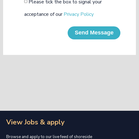
Please tick the box to signal your
acceptance of our
Privacy Policy
Send Message
View Jobs & apply
Browse and apply to our live feed of shoreside