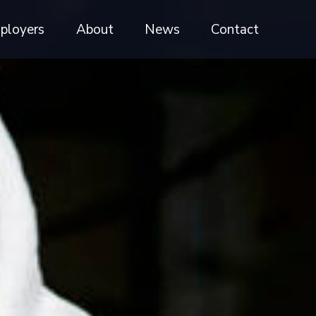
ployers
About
News
Contact