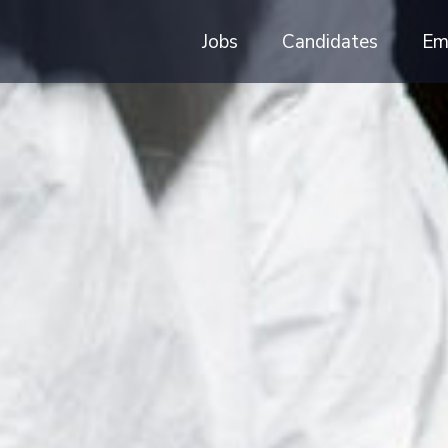
Jobs
Candidates
Em