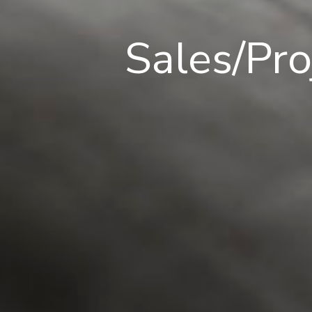
Sales/Pr