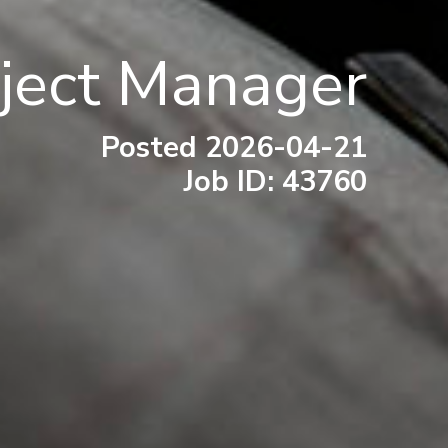
oject Manager
Posted 2026-04-21
Job ID: 43760