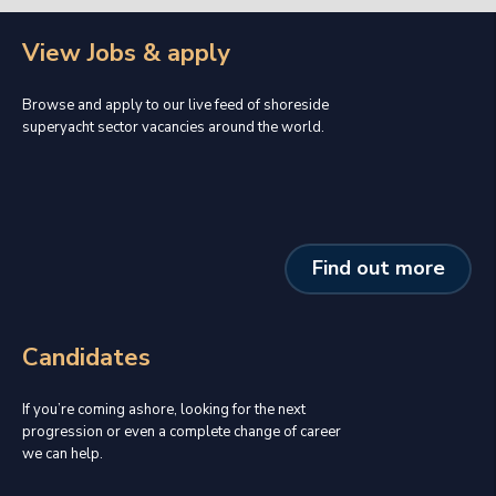
View Jobs & apply
Browse and apply to our live feed of shoreside
superyacht sector vacancies around the world.
Find out more
Candidates
If you’re coming ashore, looking for the next
progression or even a complete change of career
we can help.