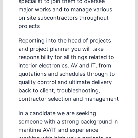
specialist to join them to oversee
major works and to manage various
on site subcontractors throughout
projects
Reporting into the head of projects
and project planner you will take
responsibility for all things related to
interior electronics, AV and IT, from
quotations and schedules through to
quality control and ultimate delivery
back to client, troubleshooting,
contractor selection and management
In a candidate we are seeking
someone with a strong background in
maritime AV/IT and experience