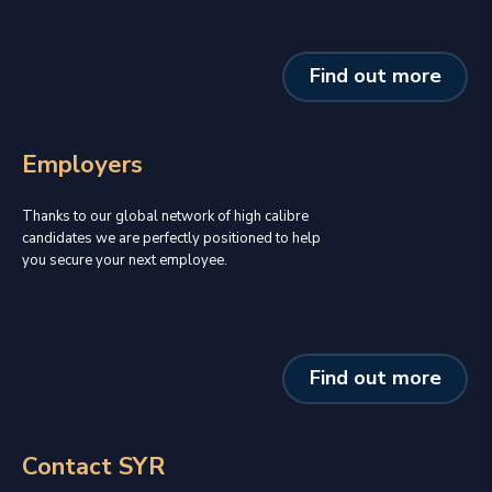
Find out more
Employers
Thanks to our global network of high calibre
candidates we are perfectly positioned to help
you secure your next employee.
Find out more
Contact SYR