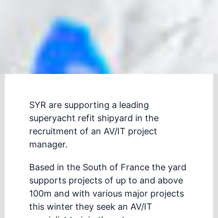
SYR are supporting a leading
superyacht refit shipyard in the
recruitment of an AV/IT project
manager.
Based in the South of France the yard
supports projects of up to and above
100m and with various major projects
this winter they seek an AV/IT