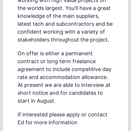
working with high value projects on
the worlds largest. You'll have a great
knowledge of the main suppliers,
latest tech and subcontractors and be
confident working with a variety of
stakeholders throughout the project.
On offer is either a permanent
contract or long term freelance
agreement to include competitive day
rate and accommodation allowance.
At present we are able to interview at
short notice and for candidates to
start in August.
If interested please apply or contact
Ed for more information