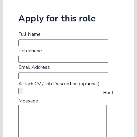
Apply for this role
Full Name
Telephone
Email Address
Attach CV / Job Description (optional)
Brief
Message