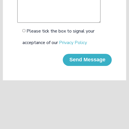
Please tick the box to signal your
acceptance of our
Privacy Policy
Send Message