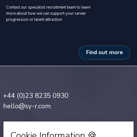
Contact our specialist recruitment team to learn
more about how we can support your career
progression or talent attraction.
Find out more
+44 (0)23 8235 0930
hello@sy-r.com
Privacy Notice
•
Cookie Policy
Cookie Information 🍪