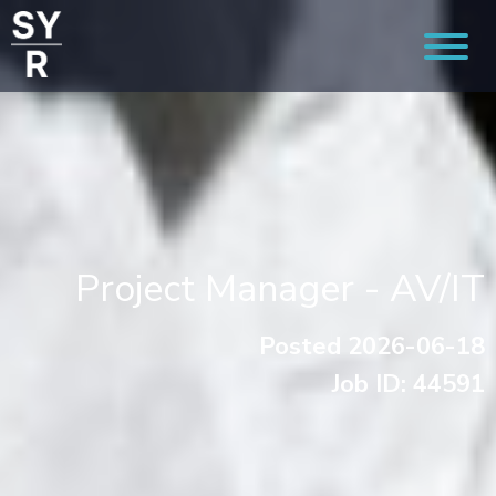
Project Manager - AV/IT
Posted 2026-06-18
Job ID: 44591