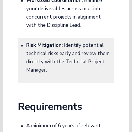
Workload Coordination:
Balance
your deliverables across multiple
concurrent projects in alignment
with the Discipline Lead
.
Risk Mitigation:
Identify potential
technical risks early and review them
directly with the Technical Project
Manager
.
Requirements
A minimum of 6 years of relevant