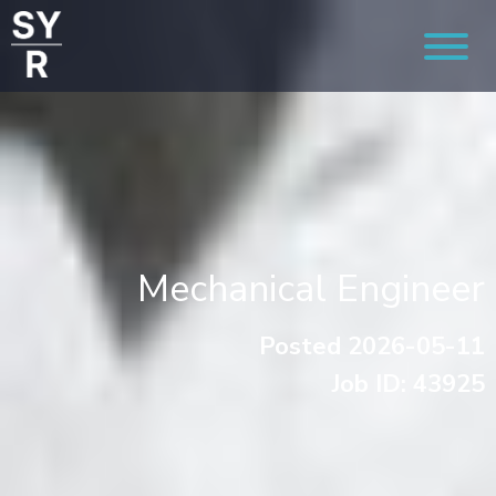
Mechanical Engineer
Posted 2026-05-11
Job ID: 43925