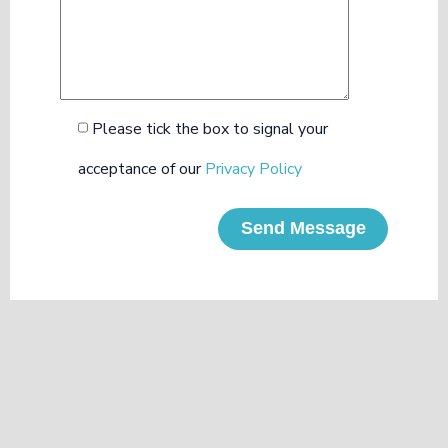
Please tick the box to signal your
acceptance of our
Privacy Policy
Send Message