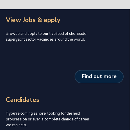
View Jobs & apply
Browse and apply to our live feed of shoreside
superyacht sector vacancies around the world.
Find out more
Candidates
If you’re coming ashore, looking for the next
progression or even a complete change of career
we can help.