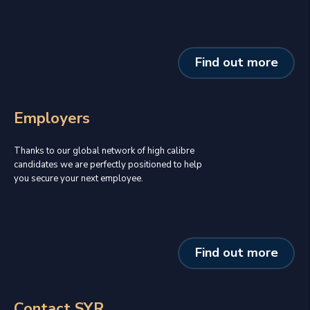
Find out more
Employers
Thanks to our global network of high calibre
candidates we are perfectly positioned to help
you secure your next employee.
Find out more
Contact SYR