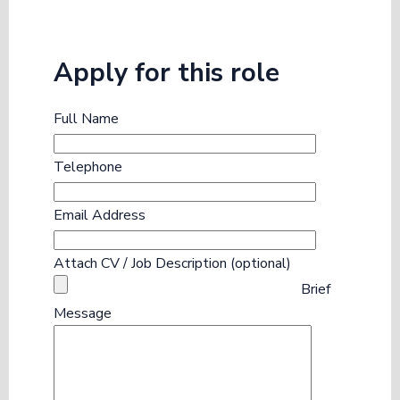
Apply for this role
Full Name
Telephone
Email Address
Attach CV / Job Description (optional)
Brief
Message