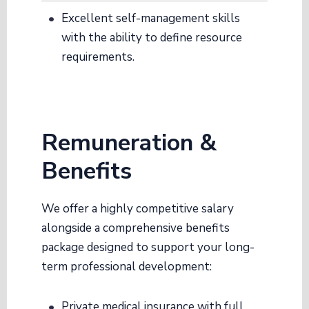
Excellent self-management skills
with the ability to define resource
requirements
.
Remuneration &
Benefits
We offer a highly competitive salary
alongside a comprehensive benefits
package designed to support your long-
term professional development
:
Private medical insurance with full