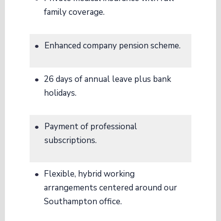
family coverage
.
Enhanced company pension scheme
.
26 days of annual leave plus bank
holidays
.
Payment of professional
subscriptions
.
Flexible, hybrid working
arrangements centered around our
Southampton office
.