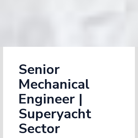
Senior
Mechanical
Engineer |
Superyacht
Sector