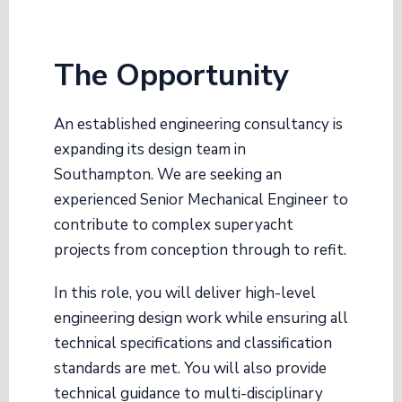
The Opportunity
An established engineering consultancy is
expanding its design team in
Southampton
. We are seeking an
experienced Senior Mechanical Engineer to
contribute to complex superyacht
projects from conception through to refit
.
In this role, you will deliver high-level
engineering design work while ensuring all
technical specifications and classification
standards are met
. You will also provide
technical guidance to multi-disciplinary