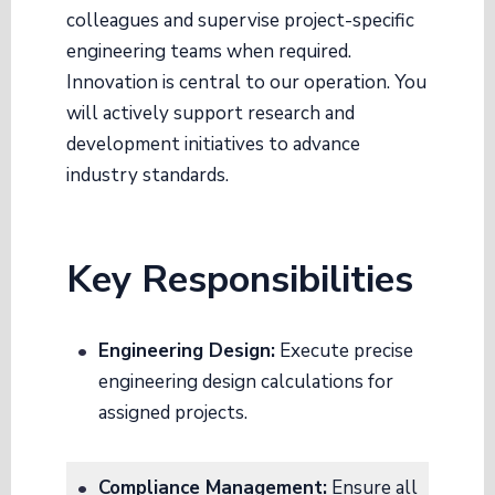
colleagues and supervise project-specific
engineering teams when required
.
Innovation is central to our operation. You
will actively support research and
development initiatives to advance
industry standards
.
Key Responsibilities
Engineering Design:
Execute precise
engineering design calculations for
assigned projects
.
Compliance Management:
Ensure all