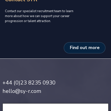
Contact our specialist recruitment team to learn
more about how we can support your career
progression or talent attraction.
Find out more
+44 (0)23 8235 0930
hello@sy-r.com
Privacy Notice
•
Cookie Policy