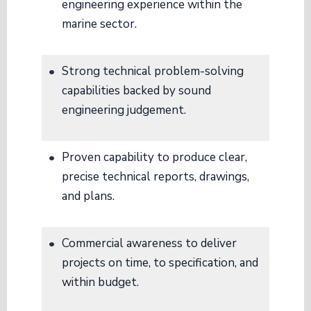
engineering experience within the
marine sector
.
Strong technical problem-solving
capabilities backed by sound
engineering judgement
.
Proven capability to produce clear,
precise technical reports, drawings,
and plans
.
Commercial awareness to deliver
projects on time, to specification, and
within budget
.