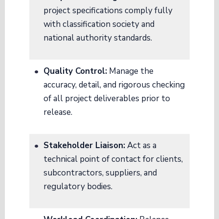
project specifications comply fully
with classification society and
national authority standards
.
Quality Control:
Manage the
accuracy, detail, and rigorous checking
of all project deliverables prior to
release
.
Stakeholder Liaison:
Act as a
technical point of contact for clients,
subcontractors, suppliers, and
regulatory bodies
.