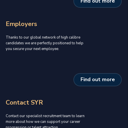
Find out more
Employers
Thanks to our global network of high calibre
candidates we are perfectly positioned to help
you secure your next employee.
Find out more
Contact SYR
Contact our specialist recruitment team to learn
more about how we can support your career
progression or talent attraction.