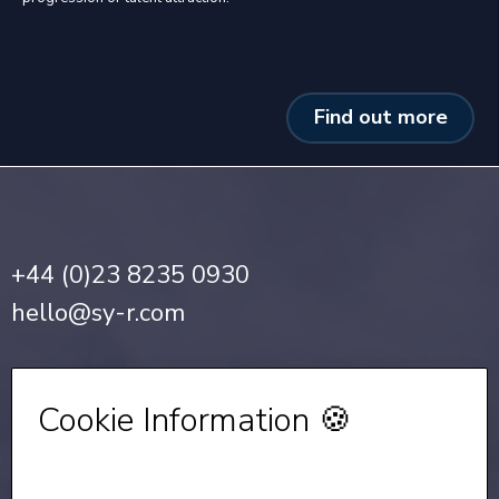
Find out more
+44 (0)23 8235 0930
hello@sy-r.com
Privacy Notice
•
Cookie Policy
Cookie Information 🍪
Sign up for our Newsletter