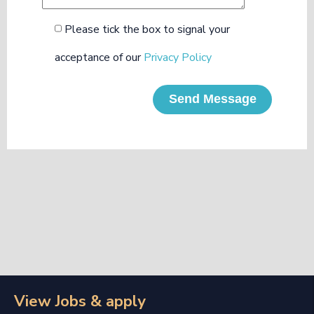
Please tick the box to signal your
acceptance of our
Privacy Policy
Send Message
View Jobs & apply