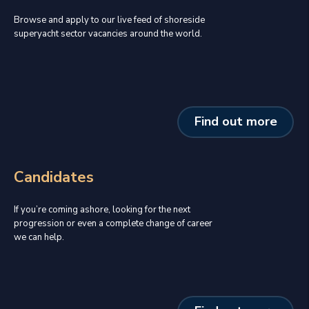
Browse and apply to our live feed of shoreside
superyacht sector vacancies around the world.
Find out more
Candidates
If you’re coming ashore, looking for the next
progression or even a complete change of career
we can help.