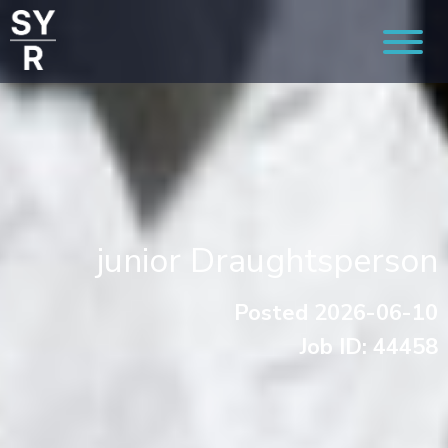
junior Draughtsperson
Posted 2026-06-10
Job ID: 44458