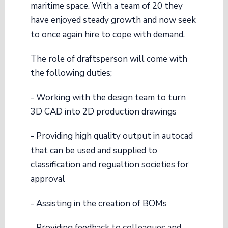
maritime space. With a team of 20 they
have enjoyed steady growth and now seek
to once again hire to cope with demand.
The role of draftsperson will come with
the following duties;
- Working with the design team to turn
3D CAD into 2D production drawings
- Providing high quality output in autocad
that can be used and supplied to
classification and regualtion societies for
approval
- Assisting in the creation of BOMs
- Providing feedback to colleagues and