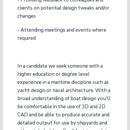
clients on potential design tweaks and/or
changes
- Attending meetings and events where
required
In a candidate we seek someone with a
higher education or degree level
experience in a maritime discipline such as
yacht design or naval architecture. With a
broad understanding of boat design you'll
be comfortable in the use of 3D and 2D
CAD and be able to produce accurate and
detailed output for use by shipyards and