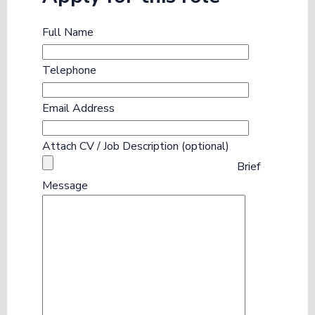
Full Name
Telephone
Email Address
Attach CV / Job Description (optional)
Brief
Message