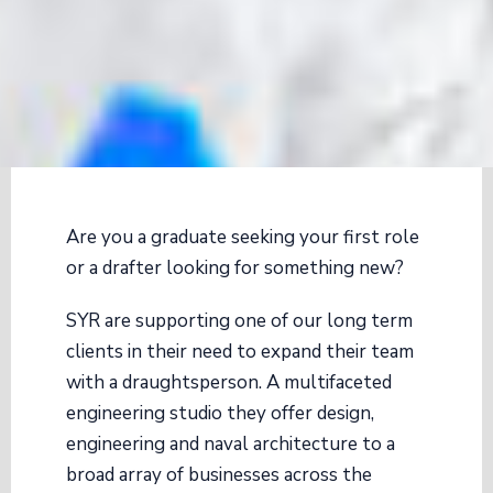
Are you a graduate seeking your first role
or a drafter looking for something new?
SYR are supporting one of our long term
clients in their need to expand their team
with a draughtsperson. A multifaceted
engineering studio they offer design,
engineering and naval architecture to a
broad array of businesses across the