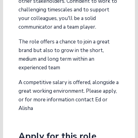
other stakeholders. Confident to work to
challenging timescales and to support
your colleagues, you'll be a solid
communicator and a team player.
The role offers a chance to join a great
brand but also to grow in the short,
medium and long term within an
experienced team
A competitive salary is offered, alongside a
great working environment. Please apply,
or for more information contact Ed or
Alisha
Apply for this role