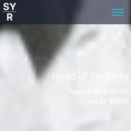
Head of Yachting
Posted 2026-01-07
Job ID: 41815