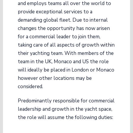
and employs teams all over the world to
provide exceptional services to a
demanding global fleet. Due to internal
changes the opportunity has now arisen
for a commercial leader to join them,
taking care of all aspects of growth within
their yachting team. With members of the
team in the UK, Monaco and US the role
will ideally be placed in London or Monaco
however other locations may be
considered.
Predominantly responsible for commercial
leadership and growth in the yacht space,
the role will assume the following duties: