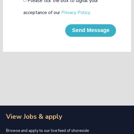
Please tick the box to signal your
acceptance of our
Privacy Policy
Send Message
View Jobs & apply
Browse and apply to our live feed of shoreside