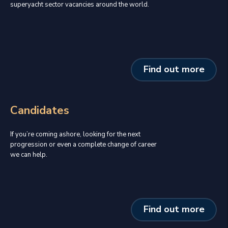
superyacht sector vacancies around the world.
Find out more
Candidates
If you’re coming ashore, looking for the next
progression or even a complete change of career
we can help.
Find out more