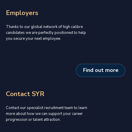
Employers
Thanks to our global network of high calibre
candidates we are perfectly positioned to help
you secure your next employee.
Find out more
Contact SYR
Contact our specialist recruitment team to learn
more about how we can support your career
progression or talent attraction.