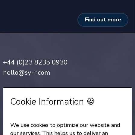
Find out more
+44 (0)23 8235 0930
hello@sy-r.com
Privacy Notice
•
Cookie Policy
Cookie Information 🍪
Sign up for our Newsletter
We use cookies to optimize our website and
All Rights Reserved
© Copyright SYR 2026
our services. This helps us to deliver an