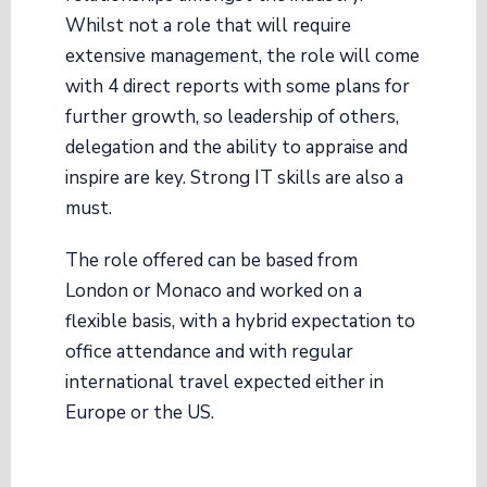
Whilst not a role that will require
extensive management, the role will come
with 4 direct reports with some plans for
further growth, so leadership of others,
delegation and the ability to appraise and
inspire are key. Strong IT skills are also a
must.
The role offered can be based from
London or Monaco and worked on a
flexible basis, with a hybrid expectation to
office attendance and with regular
international travel expected either in
Europe or the US.