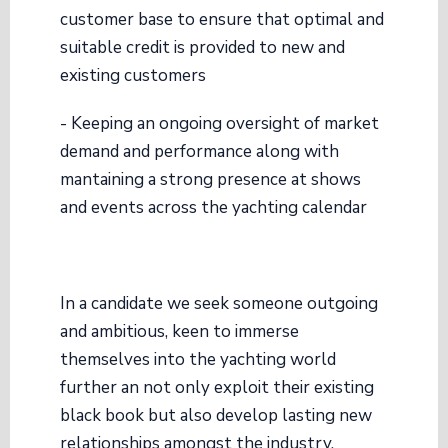
customer base to ensure that optimal and
suitable credit is provided to new and
existing customers
- Keeping an ongoing oversight of market
demand and performance along with
mantaining a strong presence at shows
and events across the yachting calendar
In a candidate we seek someone outgoing
and ambitious, keen to immerse
themselves into the yachting world
further an not only exploit their existing
black book but also develop lasting new
relationships amongst the industry.