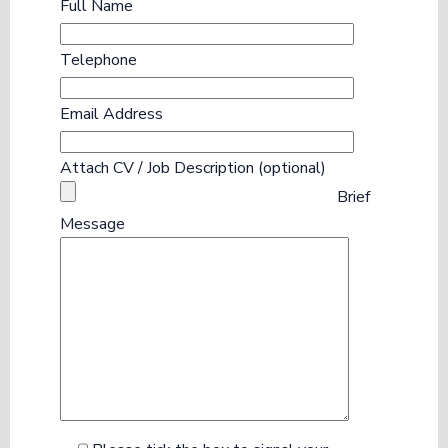
Full Name
Telephone
Email Address
Attach CV / Job Description (optional)
Brief
Message