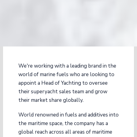
We're working with a leading brand in the
world of marine fuels who are looking to
appoint a Head of Yachting to oversee
their superyacht sales team and grow
their market share globally.
World renowned in fuels and additives into
the maritime space, the company has a
global reach across all areas of maritime