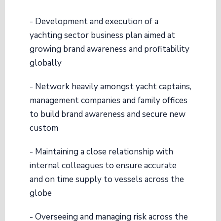
- Development and execution of a
yachting sector business plan aimed at
growing brand awareness and profitability
globally
- Network heavily amongst yacht captains,
management companies and family offices
to build brand awareness and secure new
custom
- Maintaining a close relationship with
internal colleagues to ensure accurate
and on time supply to vessels across the
globe
- Overseeing and managing risk across the