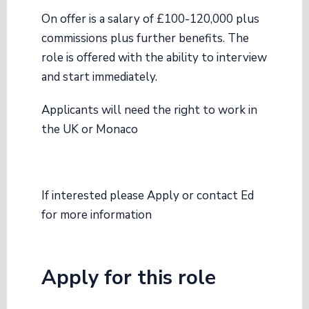
On offer is a salary of £100-120,000 plus
commissions plus further benefits. The
role is offered with the ability to interview
and start immediately.
Applicants will need the right to work in
the UK or Monaco
If interested please Apply or contact Ed
for more information
Apply for this role