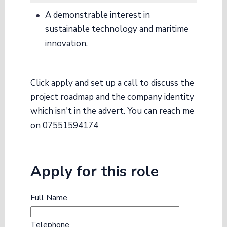
A demonstrable interest in
sustainable technology and maritime
innovation.
Click apply and set up a call to discuss the
project roadmap and the company identity
which isn't in the advert. You can reach me
on 07551594174
Apply for this role
Full Name
Telephone