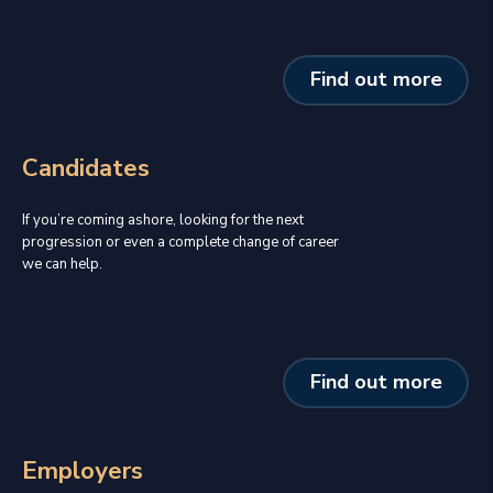
Find out more
Candidates
If you’re coming ashore, looking for the next
progression or even a complete change of career
we can help.
Find out more
Employers