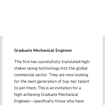
Graduate Mechanical Engineer
This firm has successfully translated high-
stakes racing technology into the global
commercial sector. They are now looking
for the next generation of top-tier talent
to join them. This is an invitation for a
high-achieving Graduate Mechanical
Engineer—specifically those who have