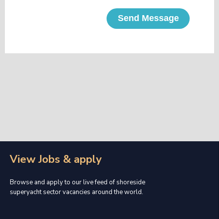
Send Message
View Jobs & apply
Browse and apply to our live feed of shoreside
superyacht sector vacancies around the world.