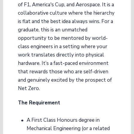
of F1, America's Cup, and Aerospace. It is a
collaborative culture where the hierarchy
is flat and the best idea always wins. For a
graduate, this is an unmatched
opportunity to be mentored by world-
class engineers in a setting where your
work translates directly into physical
hardware. It’s a fast-paced environment
that rewards those who are self-driven
and genuinely excited by the prospect of
Net Zero.
The Requirement
A First Class Honours degree in
Mechanical Engineering (or a related