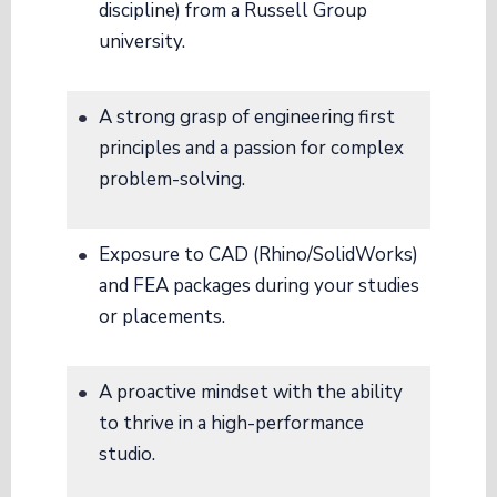
discipline) from a Russell Group
university.
A strong grasp of engineering first
principles and a passion for complex
problem-solving.
Exposure to CAD (Rhino/SolidWorks)
and FEA packages during your studies
or placements.
A proactive mindset with the ability
to thrive in a high-performance
studio.