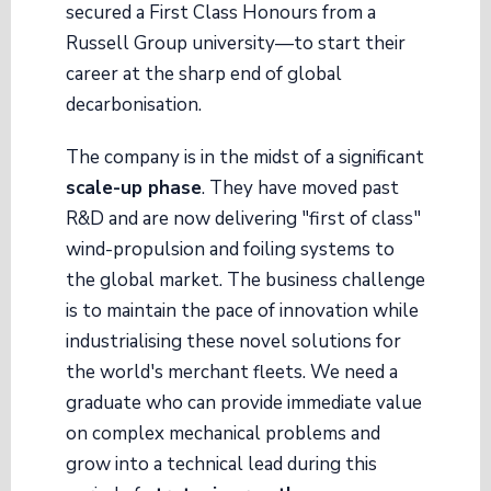
secured a First Class Honours from a
Russell Group university—to start their
career at the sharp end of global
decarbonisation.
The company is in the midst of a significant
scale-up phase
. They have moved past
R&D and are now delivering "first of class"
wind-propulsion and foiling systems to
the global market. The business challenge
is to maintain the pace of innovation while
industrialising these novel solutions for
the world's merchant fleets. We need a
graduate who can provide immediate value
on complex mechanical problems and
grow into a technical lead during this