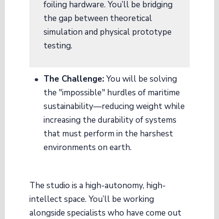
foiling hardware. You’ll be bridging
the gap between theoretical
simulation and physical prototype
testing.
The Challenge:
You will be solving
the "impossible" hurdles of maritime
sustainability—reducing weight while
increasing the durability of systems
that must perform in the harshest
environments on earth.
The studio is a high-autonomy, high-
intellect space. You’ll be working
alongside specialists who have come out