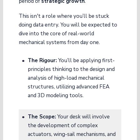
period of
strategic growth
.
This isn't a role where you’ll be stuck
doing data entry. You will be expected to
dive into the core of real-world
mechanical systems from day one.
The Rigour:
You’ll be applying first-
principles thinking to the design and
analysis of high-load mechanical
structures, utilizing advanced FEA
and 3D modeling tools.
The Scope:
Your desk will involve
the development of complex
actuators, wing-sail mechanisms, and