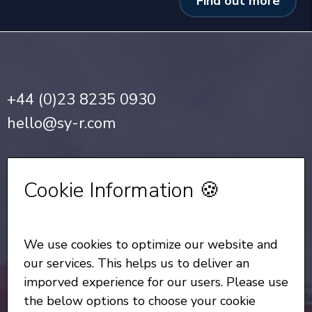
Find out more
+44 (0)23 8235 0930
hello@sy-r.com
Privacy Notice
•
Cookie Policy
Cookie Information 🍪
Sign up for our Newsletter
We use cookies to optimize our website and
All Rights Reserved
© Copyright SYR 2026
our services. This helps us to deliver an
imporved experience for our users. Please use
the below options to choose your cookie