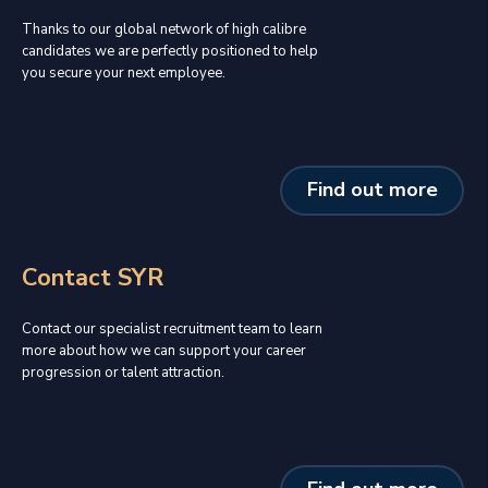
Thanks to our global network of high calibre
candidates we are perfectly positioned to help
you secure your next employee.
Find out more
Contact SYR
Contact our specialist recruitment team to learn
more about how we can support your career
progression or talent attraction.