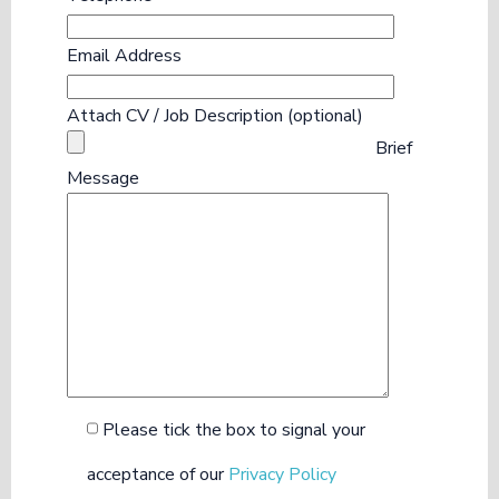
Email Address
Attach CV / Job Description (optional)
Brief
Message
Please tick the box to signal your
acceptance of our
Privacy Policy