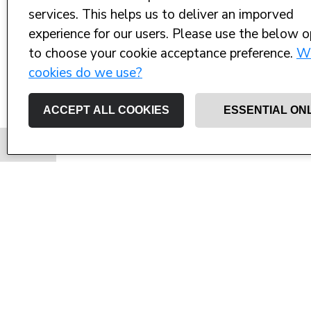
services. This helps us to deliver an imporved
experience for our users. Please use the below o
to choose your cookie acceptance preference.
W
cookies do we use?
ACCEPT ALL COOKIES
ESSENTIAL ON
Ed is raising money for West Wight S
Solent 
Not content with the Ultra Marathon that
swimming the width of The Solent in ai
Centre.
Each year I choose a sporting event to ra