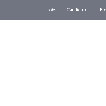
Jobs
Candidates
Em