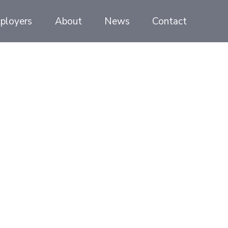
ployers
About
News
Contact