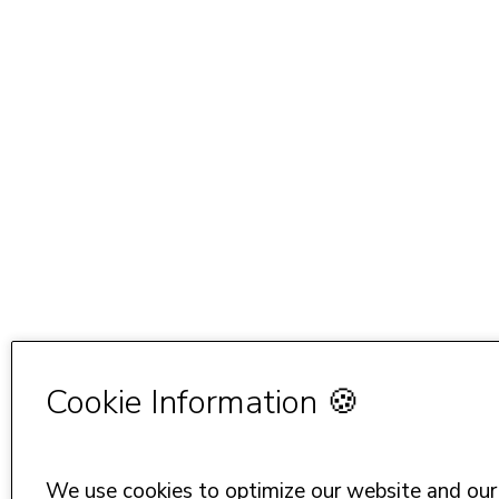
Cookie Information 🍪
We use cookies to optimize our website and our